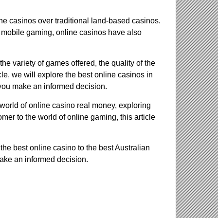
ine casinos over traditional land-based casinos.
e of mobile gaming, online casinos have also
he variety of games offered, the quality of the
le, we will explore the best online casinos in
 you make an informed decision.
he world of online casino real money, exploring
er to the world of online gaming, this article
 the best online casino to the best Australian
make an informed decision.