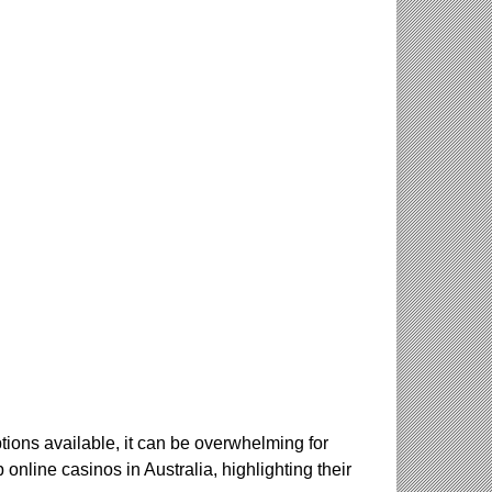
ptions available, it can be overwhelming for
p online casinos in Australia, highlighting their