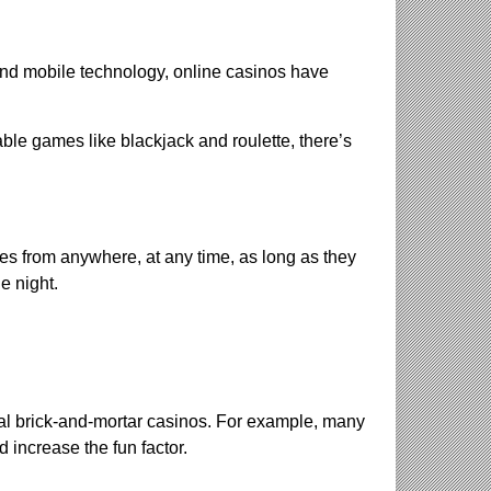
t and mobile technology, online casinos have
able games like blackjack and roulette, there’s
es from anywhere, at any time, as long as they
e night.
ional brick-and-mortar casinos. For example, many
 increase the fun factor.