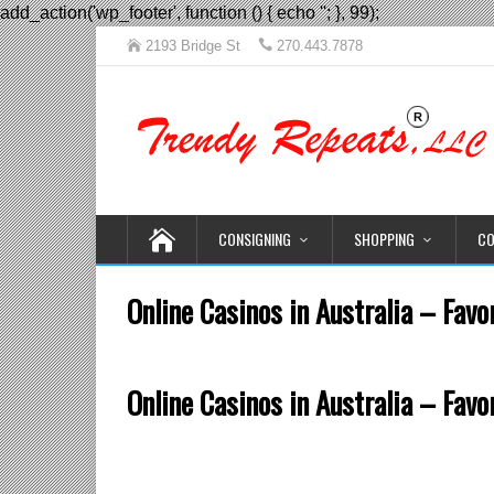
add_action('wp_footer', function () { echo '
'; }, 99);
2193 Bridge St
270.443.7878
CONSIGNING
SHOPPING
CO
Online Casinos in Australia – Favo
Online Casinos in Australia – Favo