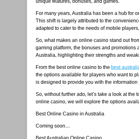
unique features, bonuses, and games.
For many years, Australia has been a hub for on
This shift is largely attributed to the convenienc
adapted to cater to the needs of mobile player
So, what makes an online casino stand out from th
gaming platform, the bonuses and promotions avai
Australia, highlighting their strengths and we
From the best online casino to the
best austral
the options available for players who want to p
is designed to provide you with the informatio
So, without further ado, let’s take a look at the
online casino, we will explore the options ava
Best Online Casino in Australia
Coming soon…
Best Australian Online Casino