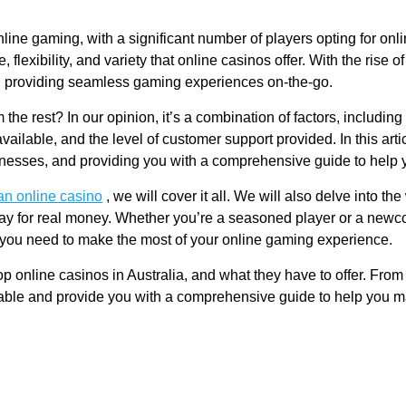
line gaming, with a significant number of players opting for onl
e, flexibility, and variety that online casinos offer. With the ris
s, providing seamless gaming experiences on-the-go.
e rest? In our opinion, it’s a combination of factors, including t
lable, and the level of customer support provided. In this artic
aknesses, and providing you with a comprehensive guide to help
ian online casino
, we will cover it all. We will also delve into t
lay for real money. Whether you’re a seasoned player or a newcom
n you need to make the most of your online gaming experience.
 top online casinos in Australia, and what they have to offer. From
ilable and provide you with a comprehensive guide to help you 