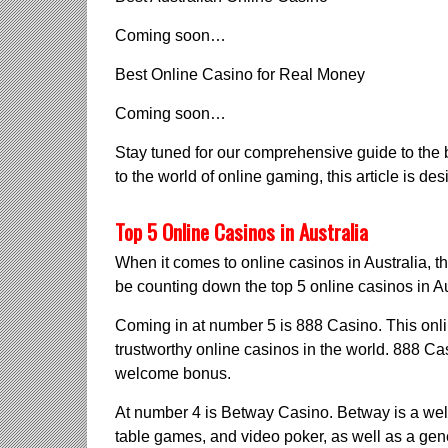
Coming soon…
Best Online Casino for Real Money
Coming soon…
Stay tuned for our comprehensive guide to the 
to the world of online gaming, this article is 
Top 5 Online Casinos in Australia
When it comes to online casinos in Australia, th
be counting down the top 5 online casinos in Au
Coming in at number 5 is 888 Casino. This onli
trustworthy online casinos in the world. 888 Ca
welcome bonus.
At number 4 is Betway Casino. Betway is a well-
table games, and video poker, as well as a gen