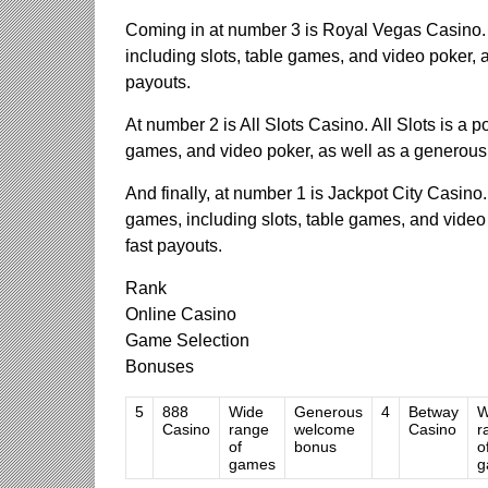
Coming in at number 3 is Royal Vegas Casino. R
including slots, table games, and video poker,
payouts.
At number 2 is All Slots Casino. All Slots is a 
games, and video poker, as well as a generous 
And finally, at number 1 is Jackpot City Casino.
games, including slots, table games, and video
fast payouts.
Rank
Online Casino
Game Selection
Bonuses
5
888
Wide
Generous
4
Betway
W
Casino
range
welcome
Casino
r
of
bonus
o
games
g