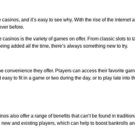
 casinos, and it’s easy to see why. With the rise of the interne
ver before.
casinos is the variety of games on offer. From classic slots to t
ng added all the time, there’s always something new to try.
he convenience they offer. Players can access their favorite gam
easy to fit in a game or two during the day, or to play late into th
inos also offer a range of benefits that can’t be found in tradit
new and existing players, which can help to boost bankrolls and