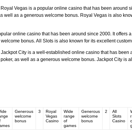
oyal Vegas is a popular online casino that has been around sin
 as well as a generous welcome bonus. Royal Vegas is also known
popular online casino that has been around since 2000. It offers 
welcome bonus. All Slots is also known for its excellent custom
 Jackpot City is a well-established online casino that has been 
 poker, as well as a generous welcome bonus. Jackpot City is al
ide
Generous
3
Royal
Wide
Generous
2
All
ange
welcome
Vegas
range
welcome
Slots
f
bonus
Casino
of
bonus
Casino
o
ames
games