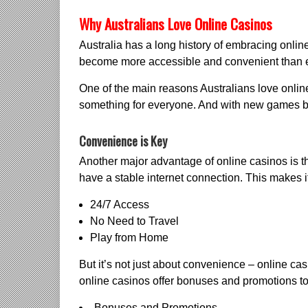
Why Australians Love Online Casinos
Australia has a long history of embracing online
become more accessible and convenient than e
One of the main reasons Australians love online 
something for everyone. And with new games bei
Convenience is Key
Another major advantage of online casinos is t
have a stable internet connection. This makes it 
24/7 Access
No Need to Travel
Play from Home
But it’s not just about convenience – online cas
online casinos offer bonuses and promotions to 
Bonuses and Promotions