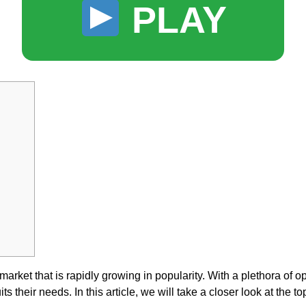
PLAY
market that is rapidly growing in popularity. With a plethora of o
s their needs. In this article, we will take a closer look at the to