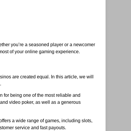
Whether you’re a seasoned player or a newcomer
e most of your online gaming experience.
nos are created equal. In this article, we will
.
 for being one of the most reliable and
, and video poker, as well as a generous
ffers a wide range of games, including slots,
stomer service and fast payouts.