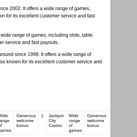
ce 2002. It offers a wide range of games,
 for its excellent customer service and fast
a wide range of games, including slots, table
er service and fast payouts.
around since 1998. It offers a wide range of
so known for its excellent customer service and
Wide
Generous
1
Jackpot
Wide
Generous
range
welcome
City
range
welcome
f
bonus
Casino
of
bonus
games
games