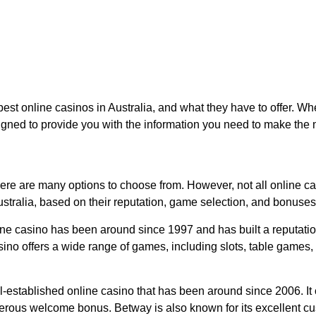
best online casinos in Australia, and what they have to offer. 
designed to provide you with the information you need to make th
ere are many options to choose from. However, not all online casi
stralia, based on their reputation, game selection, and bonuses
ne casino has been around since 1997 and has built a reputation
sino offers a wide range of games, including slots, table games
established online casino that has been around since 2006. It o
erous welcome bonus. Betway is also known for its excellent cu