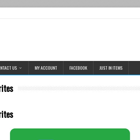
NTACT US
MY ACCOUNT
FACEBOOK
JUST IN ITEMS
rites
rites