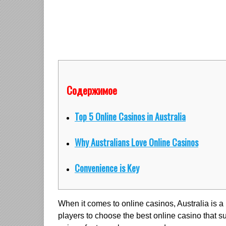
Содержимое
Top 5 Online Casinos in Australia
Why Australians Love Online Casinos
Convenience is Key
When it comes to online casinos, Australia is a 
players to choose the best online casino that suit