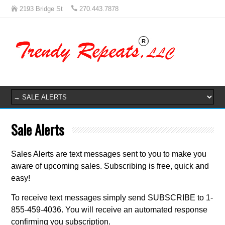
2193 Bridge St
270.443.7878
Sale Alerts
Sales Alerts are text messages sent to you to make you
aware of upcoming sales. Subscribing is free, quick and
easy!
To receive text messages simply send SUBSCRIBE to 1-
855-459-4036. You will receive an automated response
confirming you subscription.