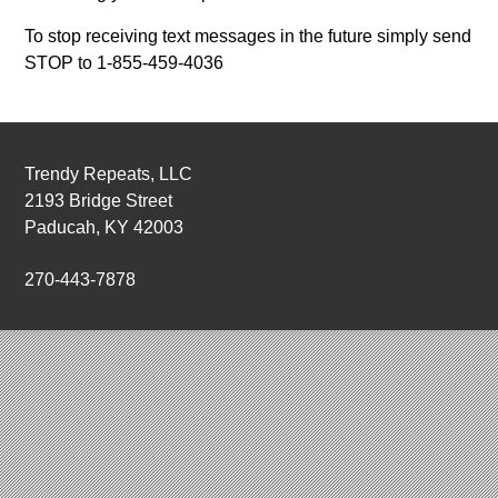
To stop receiving text messages in the future simply send
STOP to 1-855-459-4036
Trendy Repeats, LLC
2193 Bridge Street
Paducah, KY 42003
270-443-7878